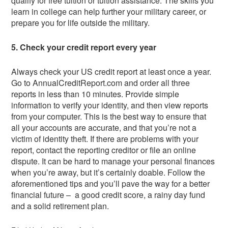
qualify for free tuition or tuition assistance. The skills you
learn in college can help further your military career, or
prepare you for life outside the military.
5. Check your credit report every year
Always check your US credit report at least once a year.
Go to AnnualCreditReport.com and order all three
reports in less than 10 minutes. Provide simple
information to verify your identity, and then view reports
from your computer. This is the best way to ensure that
all your accounts are accurate, and that you’re not a
victim of identity theft. If there are problems with your
report, contact the reporting creditor or file an online
dispute. It can be hard to manage your personal finances
when you’re away, but it’s certainly doable. Follow the
aforementioned tips and you’ll pave the way for a better
financial future – a good credit score, a rainy day fund
and a solid retirement plan.