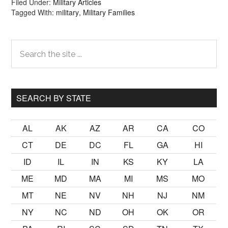
Filed Under:
Military Articles
Tagged With:
military
,
Military Families
Primary
Search
the
Sidebar
site
...
SEARCH BY STATE
AL
AK
AZ
AR
CA
CO
CT
DE
DC
FL
GA
HI
ID
IL
IN
KS
KY
LA
ME
MD
MA
MI
MS
MO
MT
NE
NV
NH
NJ
NM
NY
NC
ND
OH
OK
OR