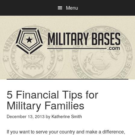
Skip
Skip
Menu
to
to
main
primary
content
sidebar
5 Financial Tips for
Military Families
December 13, 2013
by
Katherine Smith
If you want to serve your country and make a difference,