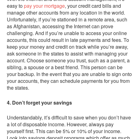
easy to
pay your mortgage
, your credit card bills and
manage other accounts from any location in the world.
Unfortunately, if you’re stationed in a remote area, such
as Afghanistan, accessing the Internet can prove
challenging. And if you’re unable to access your online
accounts, this could result in late payments and fees. To
keep your money and credit on track while you’re away,
ask someone in the states to assist with managing your
account. Choose someone you trust, such as a parent, a
sibling, a spouse or a best friend. This person can be
your backup. In the event that you are unable to sign onto
your accounts, they can schedule payments for you from
the states.
4. Don’t forget your savings
Understandably, it’s difficult to save when you don’t have
a lot of disposable income. However, always pay
yourself first. This can be 5% or 10% of your income.
Look into savings deposit programs which offer as much