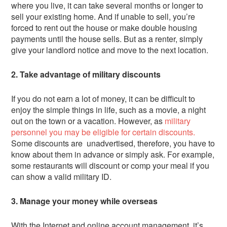
where you live, it can take several months or longer to
sell your existing home. And if unable to sell, you’re
forced to rent out the house or make double housing
payments until the house sells. But as a renter, simply
give your landlord notice and move to the next location.
2. Take advantage of military discounts
If you do not earn a lot of money, it can be difficult to
enjoy the simple things in life, such as a movie, a night
out on the town or a vacation. However, as
military
personnel you may be eligible for certain discounts.
Some discounts are unadvertised, therefore, you have to
know about them in advance or simply ask. For example,
some restaurants will discount or comp your meal if you
can show a valid military ID.
3. Manage your money while overseas
With the Internet and online account management, it’s