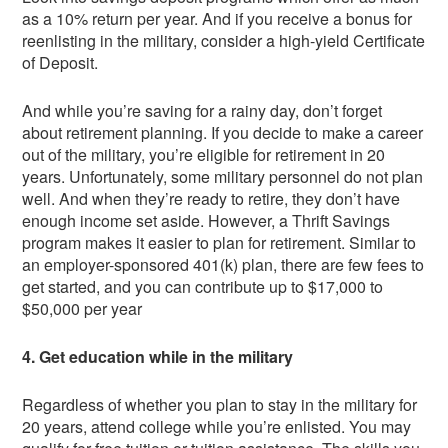
as a 10% return per year. And if you receive a bonus for
reenlisting in the military, consider a high-yield Certificate
of Deposit.
And while you’re saving for a rainy day, don’t forget
about retirement planning. If you decide to make a career
out of the military, you’re eligible for retirement in 20
years. Unfortunately, some military personnel do not plan
well. And when they’re ready to retire, they don’t have
enough income set aside. However, a Thrift Savings
program makes it easier to plan for retirement. Similar to
an employer-sponsored 401(k) plan, there are few fees to
get started, and you can contribute up to $17,000 to
$50,000 per year
4. Get education while in the military
Regardless of whether you plan to stay in the military for
20 years, attend college while you’re enlisted. You may