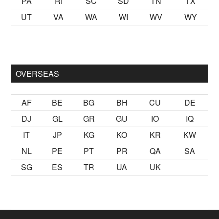
PA
RI
SC
SD
TN
TX
UT
VA
WA
WI
WV
WY
lmak
sikiş
ister Ancak ablası kendi yaşından yirmi yaş daha genç
OVERSEAS
AF
BE
BG
BH
CU
DE
DJ
GL
GR
GU
IO
IQ
IT
JP
KG
KO
KR
KW
NL
PE
PT
PR
QA
SA
SG
ES
TR
UA
UK