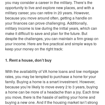
you may consider a career in the military. There’s the
opportunity to live and explore new places, and with a
military career, you can retire in 20 years. However,
because you move around often, getting a handle on
your finances can prove challenging. Additionally,
military income is low during the initial years, which can
make it difficult to save and plan for the future. But
despite the challenges, you can maintain a firm grasp on
your income. Here are five practical and simple ways to
keep your money on the right track:
1. Rent a house, don’t buy
With the availability of VA home loans and low mortgage
rates, you may be tempted to purchase a home for your
family. Buying a home is a smart investment. However,
because you’re likely to move every 2 to 3 years, buying
a home can be more of a headache than a joy. Each time
you move, there is the hassle of selling your home and
buying a new one. And if the housing market isn’t strong