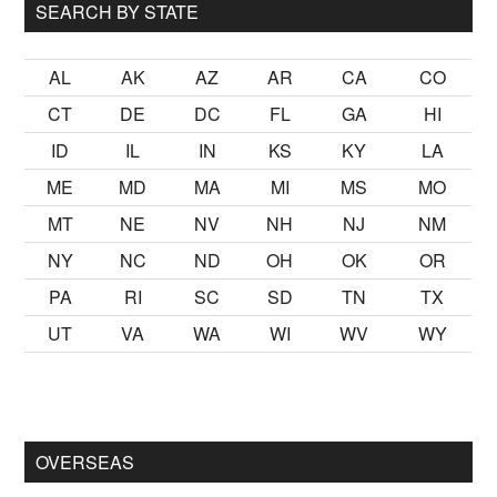
SEARCH BY STATE
AL
AK
AZ
AR
CA
CO
CT
DE
DC
FL
GA
HI
ID
IL
IN
KS
KY
LA
ME
MD
MA
MI
MS
MO
MT
NE
NV
NH
NJ
NM
NY
NC
ND
OH
OK
OR
PA
RI
SC
SD
TN
TX
UT
VA
WA
WI
WV
WY
almak
sikiş
ister Ancak ablası kendi yaşından yirmi yaş daha gen
OVERSEAS