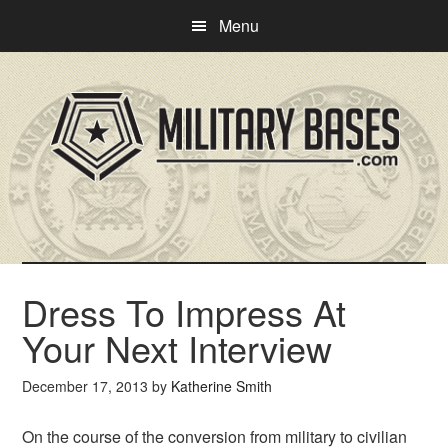
Skip
Skip
Menu
to
to
main
primary
content
sidebar
Dress To Impress At
Your Next Interview
December 17, 2013
by
Katherine Smith
On the course of the conversion from military to civilian