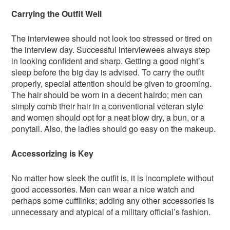
Carrying the Outfit Well
The interviewee should not look too stressed or tired on
the interview day. Successful interviewees always step
in looking confident and sharp. Getting a good night’s
sleep before the big day is advised. To carry the outfit
properly, special attention should be given to grooming.
The hair should be worn in a decent hairdo; men can
simply comb their hair in a conventional veteran style
and women should opt for a neat blow dry, a bun, or a
ponytail. Also, the ladies should go easy on the makeup.
Accessorizing is Key
No matter how sleek the outfit is, it is incomplete without
good accessories. Men can wear a nice watch and
perhaps some cufflinks; adding any other accessories is
unnecessary and atypical of a military official’s fashion.