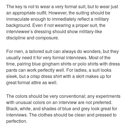
The key is not to wear a very formal suit, but to wear just
an appropriate outfit. However, the suiting should be
immaculate enough to immediately reflect a military
background. Even if not wearing a proper suit, the
interviewee’s dressing should show military-like
discipline and composure.
For men, a tailored suit can always do wonders, but they
usually need it for very formal interviews. Most of the
time, pairing blue gingham shirts or polo shirts with dress
pants can work perfectly well. For ladies, a suit looks
sleek, but a crisp dress shirt with a skirt makes up for
great formal attire as well.
The colors should be very conventional; any experiments
with unusual colors on an interview are not preferred.
Black, white, and shades of blue and grey look great for
interviews. The clothes should be clean and pressed to
perfection.