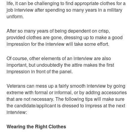
life, it can be challenging to find appropriate clothes for a
job interview after spending so many years in a military
uniform.
After so many years of being dependent on crisp,
provided clothes are gone, dressing up to make a good
impression for the interview will take some effort.
Of course, other elements of an interview are also
important, but undoubtedly the attire makes the first
impression in front of the panel.
Veterans can mess up a fairly smooth interview by going
extreme with formal or informal, or by adding accessories
that are not necessary. The following tips will make sure
the candidate/applicant is dressed to impress at the next
interview:
Wearing the Right Clothes