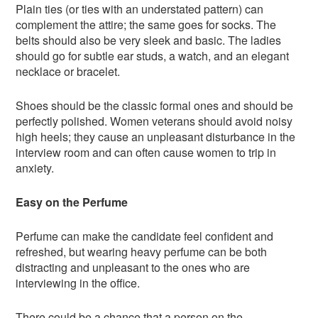
Plain ties (or ties with an understated pattern) can
complement the attire; the same goes for socks. The
belts should also be very sleek and basic. The ladies
should go for subtle ear studs, a watch, and an elegant
necklace or bracelet.
Shoes should be the classic formal ones and should be
perfectly polished. Women veterans should avoid noisy
high heels; they cause an unpleasant disturbance in the
interview room and can often cause women to trip in
anxiety.
Easy on the Perfume
Perfume can make the candidate feel confident and
refreshed, but wearing heavy perfume can be both
distracting and unpleasant to the ones who are
interviewing in the office.
There could be a chance that a person on the