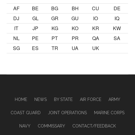
AF
BE
BG
BH
CU
DE
DJ
GL
GR
GU
IO
IQ
IT
JP
KG
KO
KR
KW
NL
PE
PT
PR
QA
SA
SG
ES
TR
UA
UK
HOME
NEWS
BY STATE
AIR FORCE
ARMY
COAST GUARD
JOINT OPERATIONS
MARINE CORPS
NAVY
COMMISSARY
CONTACT/FEEDBACK