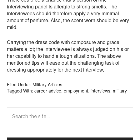
interviewing panel is allergic to strong smells. The
interviewees should therefore apply a very minimal
amount of perfume. Also, the scent worn should be very
mild.
Carrying the dress code with composure and grace
matters a lot; the interviewee is always judged on his or
her capability to handle tough situations. The above
mentioned tips will ease out the challenging task of
dressing appropriately for the next interview.
Filed Under:
Military Articles
Tagged With:
career advice
,
employment
,
interviews
,
military
Primary
Search
the
Sidebar
site
...