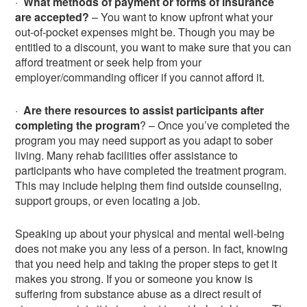
·
What methods of payment or forms of insurance
are accepted?
– You want to know upfront what your
out-of-pocket expenses might be. Though you may be
entitled to a discount, you want to make sure that you can
afford treatment or seek help from your
employer/commanding officer if you cannot afford it.
·
Are there resources to assist participants after
completing the program
? – Once you’ve completed the
program you may need support as you adapt to sober
living. Many rehab facilities offer assistance to
participants who have completed the treatment program.
This may include helping them find outside counseling,
support groups, or even locating a job.
Speaking up about your physical and mental well-being
does not make you any less of a person. In fact, knowing
that you need help and taking the proper steps to get it
makes you strong. If you or someone you know is
suffering from substance abuse as a direct result of