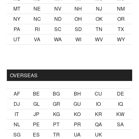
MT
NE
NV
NH
NJ
NM
NY
NC
ND
OH
OK
OR
PA
RI
SC
SD
TN
TX
UT
VA
WA
WI
WV
WY
lmak
sikiş
ister Ancak ablası kendi yaşından yirmi yaş daha genç
OVERSEAS
AF
BE
BG
BH
CU
DE
DJ
GL
GR
GU
IO
IQ
IT
JP
KG
KO
KR
KW
NL
PE
PT
PR
QA
SA
SG
ES
TR
UA
UK