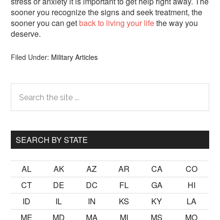
stress or anxiety it is important to get help right away. The
sooner you recognize the signs and seek treatment, the
sooner you can get
back to living your life
the way you
deserve.
Filed Under:
Military Articles
Primary
Search
the
Sidebar
site
...
SEARCH BY STATE
AL
AK
AZ
AR
CA
CO
CT
DE
DC
FL
GA
HI
ID
IL
IN
KS
KY
LA
ME
MD
MA
MI
MS
MO