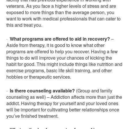
veterans. As you face a higher levels of stress and are
exposed to more things than the average person, you
want to work with medical professionals that can cater to
this and treat you.
·
What programs are offered to aid in recovery?
–
Aside from therapy, it is good to know what other
programs are offered to help you recover. Having a few
things to do will improve your chances of kicking the
habit for good. This might include things like nutrition and
exercise programs, basic life skill training, and other
hobbies or therapeutic services.
·
Is there counseling available?
(Group and family
counseling as well) – Addiction affects more than just the
addict. Having therapy for yourself and your loved ones
will be important for cultivating better relationships once
you’ve finished treatment.