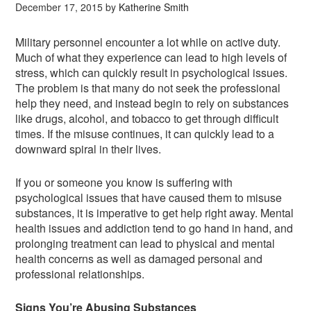
December 17, 2015
by
Katherine Smith
Military personnel encounter a lot while on active duty.
Much of what they experience can lead to high levels of
stress, which can quickly result in psychological issues.
The problem is that many do not seek the professional
help they need, and instead begin to rely on substances
like drugs, alcohol, and tobacco to get through difficult
times. If the misuse continues, it can quickly lead to a
downward spiral in their lives.
If you or someone you know is suffering with
psychological issues that have caused them to misuse
substances, it is imperative to get help right away. Mental
health issues and addiction tend to go hand in hand, and
prolonging treatment can lead to physical and mental
health concerns as well as damaged personal and
professional relationships.
Signs You’re Abusing Substances