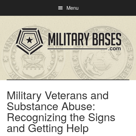
Skip
Skip
Menu
to
to
main
primary
content
sidebar
Military Veterans and
Substance Abuse:
Recognizing the Signs
and Getting Help