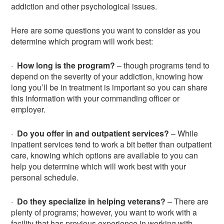
addiction and other psychological issues.
Here are some questions you want to consider as you
determine which program will work best:
·
How long is the program?
– though programs tend to
depend on the severity of your addiction, knowing how
long you’ll be in treatment is important so you can share
this information with your commanding officer or
employer.
·
Do you offer in and outpatient services?
– While
inpatient services tend to work a bit better than outpatient
care, knowing which options are available to you can
help you determine which will work best with your
personal schedule.
·
Do they specialize in helping veterans?
– There are
plenty of programs; however, you want to work with a
facility that has previous experience in working with