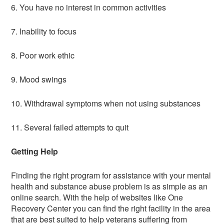
6. You have no interest in common activities
7. Inability to focus
8. Poor work ethic
9. Mood swings
10. Withdrawal symptoms when not using substances
11. Several failed attempts to quit
Getting Help
Finding the right program for assistance with your mental
health and substance abuse problem is as simple as an
online search. With the help of websites like One
Recovery Center you can find the right facility in the area
that are best suited to help veterans suffering from