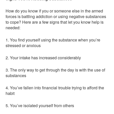
How do you know if you or someone else in the armed
forces is battling addiction or using negative substances
to cope? Here are a few signs that let you know help is
needed:
1. You find yourself using the substance when you’re
stressed or anxious
2. Your intake has increased considerably
3. The only way to get through the day is with the use of
substances
4. You’ve fallen into financial trouble trying to afford the
habit
5. You’ve isolated yourself from others