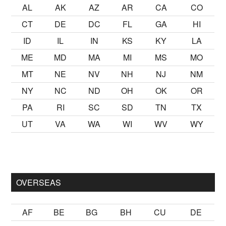
AL
AK
AZ
AR
CA
CO
CT
DE
DC
FL
GA
HI
ID
IL
IN
KS
KY
LA
ME
MD
MA
MI
MS
MO
MT
NE
NV
NH
NJ
NM
NY
NC
ND
OH
OK
OR
PA
RI
SC
SD
TN
TX
UT
VA
WA
WI
WV
WY
mak
sikiş
ister Ancak ablası kendi yaşından yirmi yaş daha genç b
OVERSEAS
AF
BE
BG
BH
CU
DE