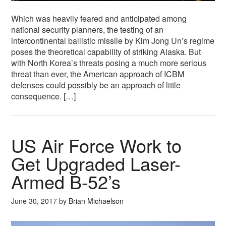
Which was heavily feared and anticipated among
national security planners, the testing of an
intercontinental ballistic missile by Kim Jong Un’s regime
poses the theoretical capability of striking Alaska. But
with North Korea’s threats posing a much more serious
threat than ever, the American approach of ICBM
defenses could possibly be an approach of little
consequence. […]
US Air Force Work to
Get Upgraded Laser-
Armed B-52’s
June 30, 2017
by
Brian Michaelson