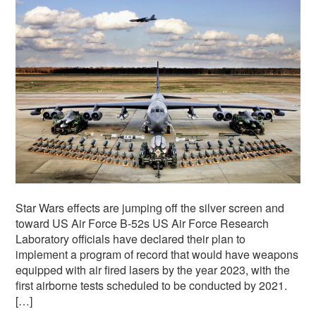
Star Wars effects are jumping off the silver screen and
toward US Air Force B-52s US Air Force Research
Laboratory officials have declared their plan to
implement a program of record that would have weapons
equipped with air fired lasers by the year 2023, with the
first airborne tests scheduled to be conducted by 2021.
[…]