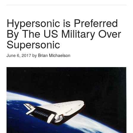
Hypersonic is Preferred
By The US Military Over
Supersonic
June 6, 2017
by
Brian Michaelson