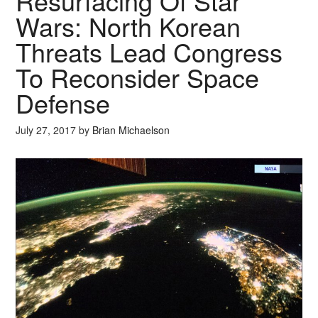
Resurfacing Of Star
Wars: North Korean
Threats Lead Congress
To Reconsider Space
Defense
July 27, 2017
by
Brian Michaelson