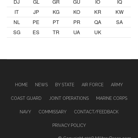
DJ
GL
GR
GU
IO
IQ
IT
JP
KG
KO
KR
KW
NL
PE
PT
PR
QA
SA
SG
ES
TR
UA
UK
HOME
NEWS
BY STATE
AIR FORCE
ARMY
COAST GUARD
JOINT OPERATIONS
MARINE CORPS
NAVY
COMMISSARY
CONTACT/FEEDBACK
PRIVACY POLICY