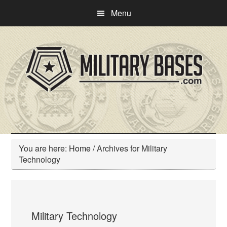
Skip
Skip
Menu
to
to
main
primary
content
sidebar
You are here:
Home
/
Archives for Military
Technology
Military Technology