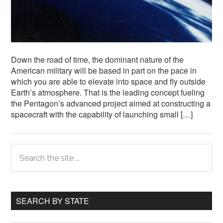
Down the road of time, the dominant nature of the
American military will be based in part on the pace in
which you are able to elevate into space and fly outside
Earth’s atmosphere. That is the leading concept fueling
the Pentagon’s advanced project aimed at constructing a
spacecraft with the capability of launching small […]
Primary
Search
the
Sidebar
site
...
SEARCH BY STATE