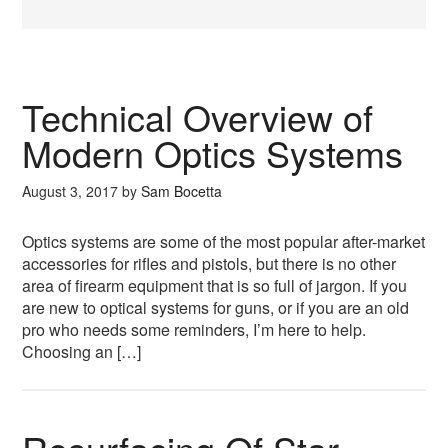
Technical Overview of
Modern Optics Systems
August 3, 2017
by
Sam Bocetta
Optics systems are some of the most popular after-market
accessories for rifles and pistols, but there is no other
area of firearm equipment that is so full of jargon. If you
are new to optical systems for guns, or if you are an old
pro who needs some reminders, I’m here to help.
Choosing an […]