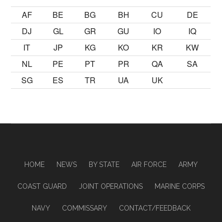
AF
BE
BG
BH
CU
DE
DJ
GL
GR
GU
IO
IQ
IT
JP
KG
KO
KR
KW
NL
PE
PT
PR
QA
SA
SG
ES
TR
UA
UK
HOME
NEWS
BY STATE
AIR FORCE
ARMY
COAST GUARD
JOINT OPERATIONS
MARINE CORPS
NAVY
COMMISSARY
CONTACT/FEEDBACK