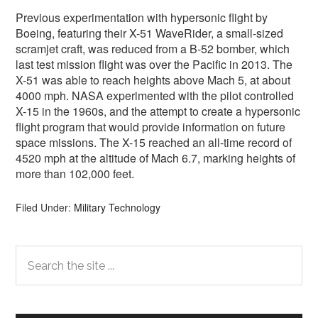
Previous experimentation with hypersonic flight by
Boeing, featuring their X-51 WaveRider, a small-sized
scramjet craft, was reduced from a B-52 bomber, which
last test mission flight was over the Pacific in 2013. The
X-51 was able to reach heights above Mach 5, at about
4000 mph. NASA experimented with the pilot controlled
X-15 in the 1960s, and the attempt to create a hypersonic
flight program that would provide information on future
space missions. The X-15 reached an all-time record of
4520 mph at the altitude of Mach 6.7, marking heights of
more than 102,000 feet.
Filed Under:
Military Technology
Primary
Search
the
Sidebar
site
...