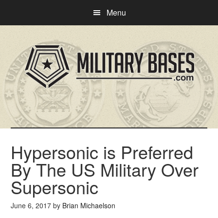
Skip
Skip
Menu
to
to
main
primary
content
sidebar
Hypersonic is Preferred
By The US Military Over
Supersonic
June 6, 2017
by
Brian Michaelson