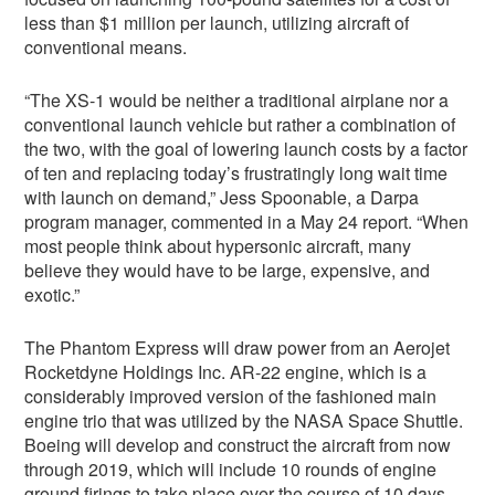
less than $1 million per launch, utilizing aircraft of
conventional means.
“The XS-1 would be neither a traditional airplane nor a
conventional launch vehicle but rather a combination of
the two, with the goal of lowering launch costs by a factor
of ten and replacing today’s frustratingly long wait time
with launch on demand,” Jess Spoonable, a Darpa
program manager, commented in a May 24 report. “When
most people think about hypersonic aircraft, many
believe they would have to be large, expensive, and
exotic.”
The Phantom Express will draw power from an Aerojet
Rocketdyne Holdings Inc. AR-22 engine, which is a
considerably improved version of the fashioned main
engine trio that was utilized by the NASA Space Shuttle.
Boeing will develop and construct the aircraft from now
through 2019, which will include 10 rounds of engine
ground firings to take place over the course of 10 days