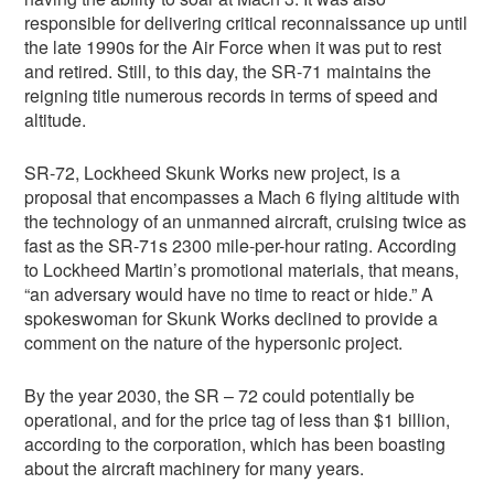
responsible for delivering critical reconnaissance up until
the late 1990s for the Air Force when it was put to rest
and retired. Still, to this day, the SR-71 maintains the
reigning title numerous records in terms of speed and
altitude.
SR-72, Lockheed Skunk Works new project, is a
proposal that encompasses a Mach 6 flying altitude with
the technology of an unmanned aircraft, cruising twice as
fast as the SR-71s 2300 mile-per-hour rating. According
to Lockheed Martin’s promotional materials, that means,
“an adversary would have no time to react or hide.” A
spokeswoman for Skunk Works declined to provide a
comment on the nature of the hypersonic project.
By the year 2030, the SR – 72 could potentially be
operational, and for the price tag of less than $1 billion,
according to the corporation, which has been boasting
about the aircraft machinery for many years.