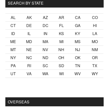
SEARCH BY STATE
AL
AK
AZ
AR
CA
CO
CT
DE
DC
FL
GA
HI
ID
IL
IN
KS
KY
LA
ME
MD
MA
MI
MS
MO
MT
NE
NV
NH
NJ
NM
NY
NC
ND
OH
OK
OR
PA
RI
SC
SD
TN
TX
UT
VA
WA
WI
WV
WY
mak
sikiş
ister Ancak ablası kendi yaşından yirmi yaş daha genç 
OVERSEAS