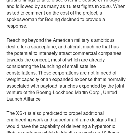
and followed by as many as 15 test flights in 2020. When
asked to comment on the cost of the project, a
spokeswoman for Boeing declined to provide a
response.
Reaching beyond the American military’s ambitious
desire for a spaceplane, and aircraft machine that has
the potential to intensely attract commercial companies
towards the concept, most of which are already
considering the launching of small satellite
constellations. These corporations are not in need of
weight capacity or an expanded expense that is normally
associated with payload launches expended by the joint
venture of the Boeing-Lockheed Martin Corp., United
Launch Alliance
The XS-1 is also predicted to propel additional
engineering work and superior airframe designs that
would have the capability of delivering a hypersonic
flight experience which is ideally as much as 10 times