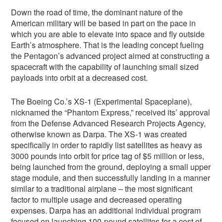
Down the road of time, the dominant nature of the
American military will be based in part on the pace in
which you are able to elevate into space and fly outside
Earth’s atmosphere. That is the leading concept fueling
the Pentagon’s advanced project aimed at constructing a
spacecraft with the capability of launching small sized
payloads into orbit at a decreased cost.
The Boeing Co.’s XS-1 (Experimental Spaceplane),
nicknamed the “Phantom Express,” received its’ approval
from the Defense Advanced Research Projects Agency,
otherwise known as Darpa. The XS-1 was created
specifically in order to rapidly list satellites as heavy as
3000 pounds into orbit for price tag of $5 million or less,
being launched from the ground, deploying a small upper
stage module, and then successfully landing in a manner
similar to a traditional airplane – the most significant
factor to multiple usage and decreased operating
expenses. Darpa has an additional individual program
focused on launching 100-pound satellites for a cost of