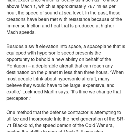
above Mach 1, which is approximately 767 miles per
hour, the speed of sound at sea level. In the past, these
creations have been met with resistance because of the
immense friction and heat that is produced at higher
Mach speeds.
Besides a swift elevation into space, a spaceplane that is
equipped with hypersonic speed presents the
opportunity to behold a new ability on behalf of the
Pentagon – a deplorable aircraft that can reach any
destination on the planet in less than three hours. “When
most people think about hypersonic aircraft, many
believe they would have to be large, expensive, and
exotic,” Lockheed Martin says. “It’s time we change that
perception.”
One method that the defense contractor is attempting to
utilize and incorporate into the next generation of the SR-
71 Blackbird, the speed demon of the Cold War era,
having the ability to soar at Mach 3. It was also