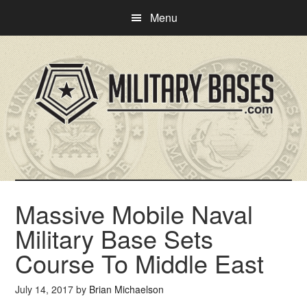
Skip
Skip
Menu
to
to
main
primary
content
sidebar
Massive Mobile Naval
Military Base Sets
Course To Middle East
July 14, 2017
by
Brian Michaelson