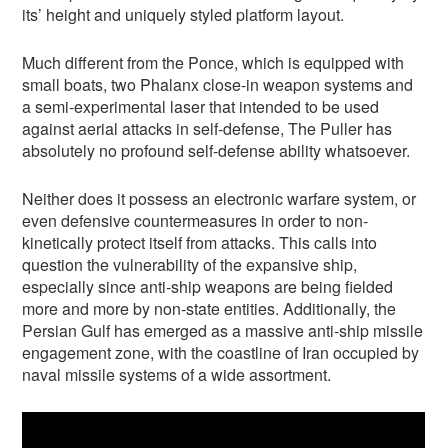
its’ height and uniquely styled platform layout.
Much different from the Ponce, which is equipped with
small boats, two Phalanx close-in weapon systems and
a semi-experimental laser that intended to be used
against aerial attacks in self-defense, The Puller has
absolutely no profound self-defense ability whatsoever.
Neither does it possess an electronic warfare system, or
even defensive countermeasures in order to non-
kinetically protect itself from attacks. This calls into
question the vulnerability of the expansive ship,
especially since anti-ship weapons are being fielded
more and more by non-state entities. Additionally, the
Persian Gulf has emerged as a massive anti-ship missile
engagement zone, with the coastline of Iran occupied by
naval missile systems of a wide assortment.