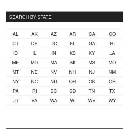
...
SEARCH BY STATE
AL
AK
AZ
AR
CA
CO
CT
DE
DC
FL
GA
HI
ID
IL
IN
KS
KY
LA
ME
MD
MA
MI
MS
MO
MT
NE
NV
NH
NJ
NM
NY
NC
ND
OH
OK
OR
PA
RI
SC
SD
TN
TX
UT
VA
WA
WI
WV
WY
toğrafları
matematik problemi gibi bir girizgah oldu ancak dur