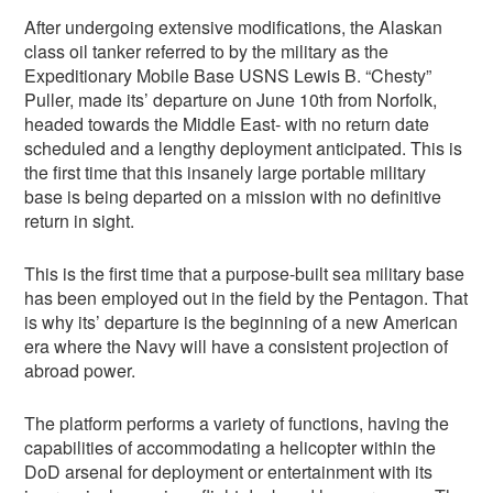
After undergoing extensive modifications, the Alaskan
class oil tanker referred to by the military as the
Expeditionary Mobile Base USNS Lewis B. “Chesty”
Puller, made its’ departure on June 10th from Norfolk,
headed towards the Middle East- with no return date
scheduled and a lengthy deployment anticipated. This is
the first time that this insanely large portable military
base is being departed on a mission with no definitive
return in sight.
This is the first time that a purpose-built sea military base
has been employed out in the field by the Pentagon. That
is why its’ departure is the beginning of a new American
era where the Navy will have a consistent projection of
abroad power.
The platform performs a variety of functions, having the
capabilities of accommodating a helicopter within the
DoD arsenal for deployment or entertainment with its