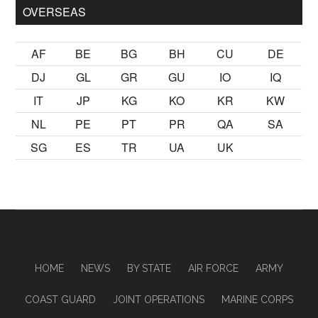
OVERSEAS
AF
BE
BG
BH
CU
DE
DJ
GL
GR
GU
IO
IQ
IT
JP
KG
KO
KR
KW
NL
PE
PT
PR
QA
SA
SG
ES
TR
UA
UK
HOME
NEWS
BY STATE
AIR FORCE
ARMY
COAST GUARD
JOINT OPERATIONS
MARINE CORPS