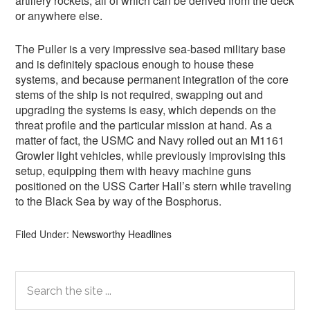
artillery rockets, all of which can be derived from the deck
or anywhere else.
The Puller is a very impressive sea-based military base
and is definitely spacious enough to house these
systems, and because permanent integration of the core
stems of the ship is not required, swapping out and
upgrading the systems is easy, which depends on the
threat profile and the particular mission at hand. As a
matter of fact, the USMC and Navy rolled out an M1161
Growler light vehicles, while previously improvising this
setup, equipping them with heavy machine guns
positioned on the USS Carter Hall’s stern while traveling
to the Black Sea by way of the Bosphorus.
Filed Under:
Newsworthy Headlines
Primary
Search
the
Sidebar
site