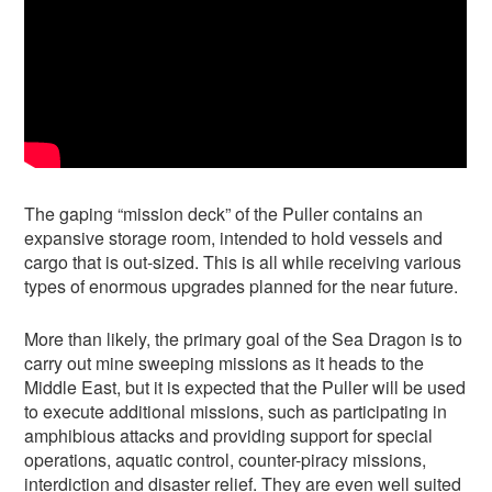
The gaping “mission deck” of the Puller contains an
expansive storage room, intended to hold vessels and
cargo that is out-sized. This is all while receiving various
types of enormous upgrades planned for the near future.
More than likely, the primary goal of the Sea Dragon is to
carry out mine sweeping missions as it heads to the
Middle East, but it is expected that the Puller will be used
to execute additional missions, such as participating in
amphibious attacks and providing support for special
operations, aquatic control, counter-piracy missions,
interdiction and disaster relief. They are even well suited