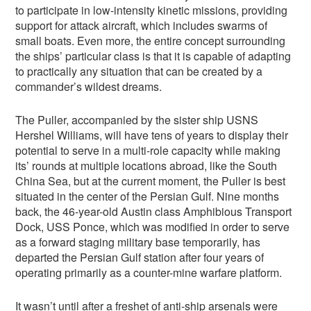
to participate in low-intensity kinetic missions, providing
support for attack aircraft, which includes swarms of
small boats. Even more, the entire concept surrounding
the ships’ particular class is that it is capable of adapting
to practically any situation that can be created by a
commander’s wildest dreams.
The Puller, accompanied by the sister ship USNS
Hershel Williams, will have tens of years to display their
potential to serve in a multi-role capacity while making
its’ rounds at multiple locations abroad, like the South
China Sea, but at the current moment, the Puller is best
situated in the center of the Persian Gulf. Nine months
back, the 46-year-old Austin class Amphibious Transport
Dock, USS Ponce, which was modified in order to serve
as a forward staging military base temporarily, has
departed the Persian Gulf station after four years of
operating primarily as a counter-mine warfare platform.
It wasn’t until after a freshet of anti-ship arsenals were