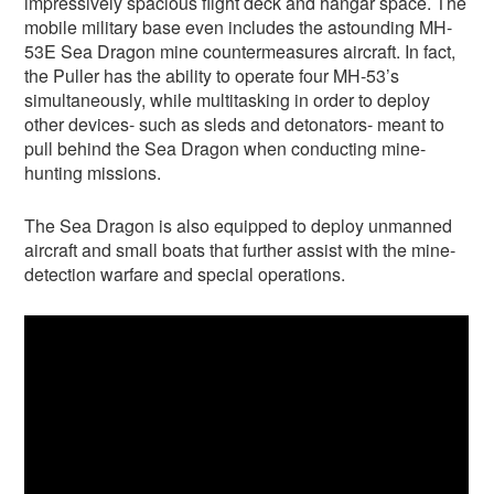
impressively spacious flight deck and hangar space. The
mobile military base even includes the astounding MH-
53E Sea Dragon mine countermeasures aircraft. In fact,
the Puller has the ability to operate four MH-53’s
simultaneously, while multitasking in order to deploy
other devices- such as sleds and detonators- meant to
pull behind the Sea Dragon when conducting mine-
hunting missions.
The Sea Dragon is also equipped to deploy unmanned
aircraft and small boats that further assist with the mine-
detection warfare and special operations.