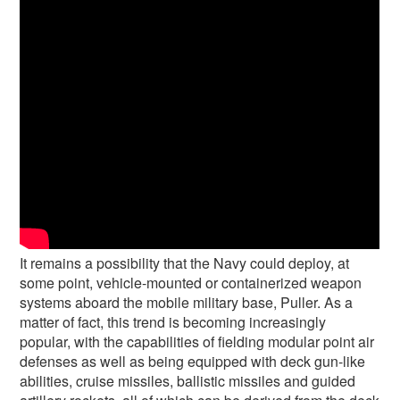
It remains a possibility that the Navy could deploy, at
some point, vehicle-mounted or containerized weapon
systems aboard the mobile military base, Puller. As a
matter of fact, this trend is becoming increasingly
popular, with the capabilities of fielding modular point air
defenses as well as being equipped with deck gun-like
abilities, cruise missiles, ballistic missiles and guided