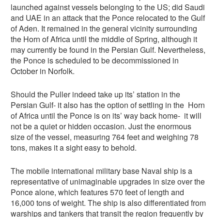
launched against vessels belonging to the US; did Saudi
and UAE in an attack that the Ponce relocated to the Gulf
of Aden. It remained in the general vicinity surrounding
the Horn of Africa until the middle of Spring, although it
may currently be found in the Persian Gulf. Nevertheless,
the Ponce is scheduled to be decommissioned in
October in Norfolk.
Should the Puller indeed take up its’ station in the
Persian Gulf- it also has the option of settling in the Horn
of Africa until the Ponce is on its’ way back home- it will
not be a quiet or hidden occasion. Just the enormous
size of the vessel, measuring 764 feet and weighing 78
tons, makes it a sight easy to behold.
The mobile international military base Naval ship is a
representative of unimaginable upgrades in size over the
Ponce alone, which features 570 feet of length and
16,000 tons of weight. The ship is also differentiated from
warships and tankers that transit the region frequently by