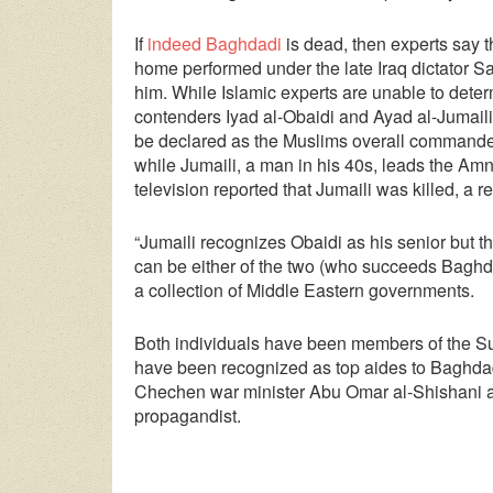
If
indeed Baghdadi
is dead, then experts say tha
home performed under the late Iraq dictator 
him. While Islamic experts are unable to dete
contenders Iyad al-Obaidi and Ayad al-Jumaili
be declared as the Muslims overall commander.
while Jumaili, a man in his 40s, leads the Amn
television reported that Jumaili was killed, a 
“Jumaili recognizes Obaidi as his senior but t
can be either of the two (who succeeds Baghdad
a collection of Middle Eastern governments.
Both individuals have been members of the Sun
have been recognized as top aides to Baghdad
Chechen war minister Abu Omar al-Shishani 
propagandist.