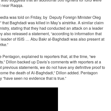
ed near Raqqa.
media was told on Friday, by Deputy Foreign Minister Oleg
” that Baghdadi was killed in May’s airstrike. A similar claim
try, stating that they had conducted an attack on a leader
ey also released a statement, “according to information that
he leader of ISIS … Abu Bakr al-Baghdadi was also present at
ike.”
Pentagon, explained to reporters that, at the time, “we
ts.” Dillon backed up Davis’s comments with reporters at a
leri
adamla evlenmiştir Bu durumda maturenin yaşı kaçtır Şekl
out previous statements, we do not have any definitive proof to
lcome the death of Al-Baghdadi,” Dillon added. Pentagon
y “have seen no evidence that is true.”