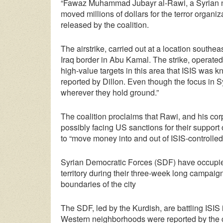
“Fawaz Muhammad Jubayr al-Rawi, a Syrian nati
moved millions of dollars for the terror organiz
released by the coalition.
The airstrike, carried out at a location southe
Iraq border in Abu Kamal. The strike, operated 
high-value targets in this area that ISIS was 
reported by Dillon. Even though the focus in S
wherever they hold ground.”
The coalition proclaims that Rawi, and his co
possibly facing US sanctions for their support o
to “move money into and out of ISIS-controlled 
Syrian Democratic Forces (SDF) have occupie
territory during their three-week long campaign
boundaries of the city
The SDF, led by the Kurdish, are battling ISIS 
Western neighborhoods were reported by the 