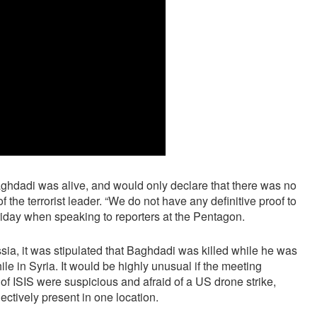
ghdadi was alive, and would only declare that there was no
the terrorist leader. “We do not have any definitive proof to
Friday when speaking to reporters at the Pentagon.
ssia, it was stipulated that Baghdadi was killed while he was
le in Syria. It would be highly unusual if the meeting
f ISIS were suspicious and afraid of a US drone strike,
ectively present in one location.