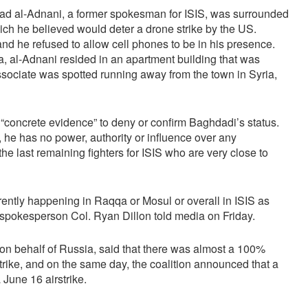
mad al-Adnani, a former spokesman for ISIS, was surrounded
hich he believed would deter a drone strike by the US.
and he refused to allow cell phones to be in his presence.
rea, al-Adnani resided in an apartment building that was
ssociate was spotted running away from the town in Syria,
 “concrete evidence” to deny or confirm Baghdadi’s status.
ive, he has no power, authority or influence over any
the last remaining fighters for ISIS who are very close to
rently happening in Raqqa or Mosul or overall in ISIS as
,” spokesperson Col. Ryan Dillon told media on Friday.
 on behalf of Russia, said that there was almost a 100%
strike, and on the same day, the coalition announced that a
a June 16 airstrike.