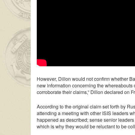
However, Dillon would not confirm whether Ba
new information concerning the whereabouts of 
corroborate their claims,” Dillon declared on 
According to the original claim set forth by Ru
attending a meeting with other ISIS leaders whi
happened as described; sense senior leaders o
which is why they would be reluctant to be coll