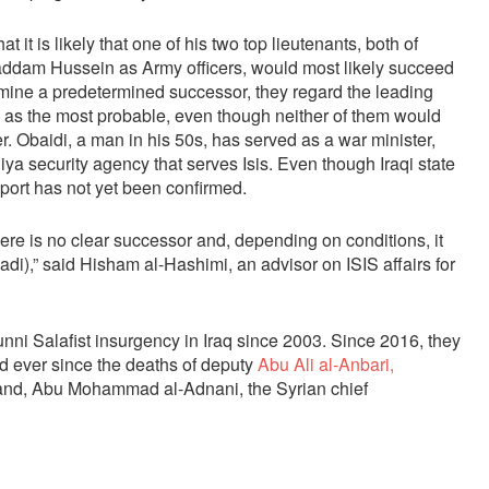
t it is likely that one of his two top lieutenants, both of
Saddam Hussein as Army officers, would most likely succeed
rmine a predetermined successor, they regard the leading
 as the most probable, even though neither of them would
 Obaidi, a man in his 50s, has served as a war minister,
iya security agency that serves Isis. Even though Iraqi state
report has not yet been confirmed.
here is no clear successor and, depending on conditions, it
i),” said Hisham al-Hashimi, an advisor on ISIS affairs for
ni Salafist insurgency in Iraq since 2003. Since 2016, they
 ever since the deaths of deputy
Abu Ali al-Anbari,
and, Abu Mohammad al-Adnani, the Syrian chief