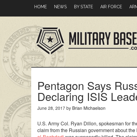
Skip
Skip
HOME
NEWS
BY STATE
AIR FORCE
AR
to
to
main
primary
content
sidebar
Pentagon Says Russi
Declaring ISIS Lead
June 28, 2017
by
Brian Michaelson
U.S. Army Col. Ryan Dillon, spokesman for th
claim from the Russian government about the l
al-Baghdadi
was supposedly killed. The claim 