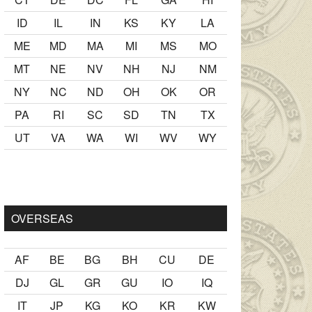
ID
IL
IN
KS
KY
LA
ME
MD
MA
MI
MS
MO
MT
NE
NV
NH
NJ
NM
NY
NC
ND
OH
OK
OR
PA
RI
SC
SD
TN
TX
UT
VA
WA
WI
WV
WY
inde
porno fotoğrafları
matematik problemi gibi bir girizgah old
OVERSEAS
AF
BE
BG
BH
CU
DE
DJ
GL
GR
GU
IO
IQ
IT
JP
KG
KO
KR
KW