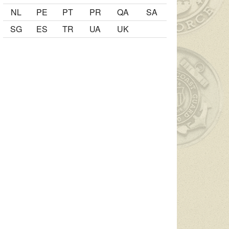
NL
PE
PT
PR
QA
SA
SG
ES
TR
UA
UK