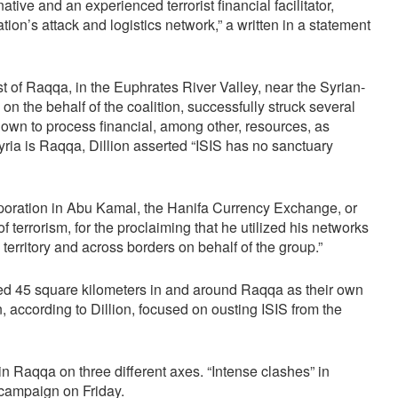
ve and an experienced terrorist financial facilitator,
ation’s attack and logistics network,” a written in a statement
ast of Raqqa, in the Euphrates River Valley, near the Syrian-
on the behalf of the coalition, successfully struck several
known to process financial, among other, resources, as
yria is Raqqa, Dillion asserted “ISIS has no sanctuary
rporation in Abu Kamal, the Hanifa Currency Exchange, or
f terrorism, for the proclaiming that he utilized his networks
territory and across borders on behalf of the group.”
d 45 square kilometers in and around Raqqa as their own
, according to Dillion, focused on ousting ISIS from the
in Raqqa on three different axes. “Intense clashes” in
campaign on Friday.