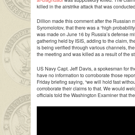
killed in the airstrike attack that was conduct
Dillion made this comment after the Russian 
Syromolotov, that there was a “high probability
was made on June 16 by Russia’s defense minis
gathering held by ISIS, adding to the claim, th
is being verified through various channels, t
the meeting and was killed as a result of the str
US Navy Capt. Jeff Davis, a spokesman for the 
have no information to corroborate those repor
 Ancak ablası kendi yaşından yirmi yaş daha genç bir
sex hikaye
Friday briefing saying, “we will hold fast with
corroborate their claims to that. We would we
officials told the Washington Examiner that the