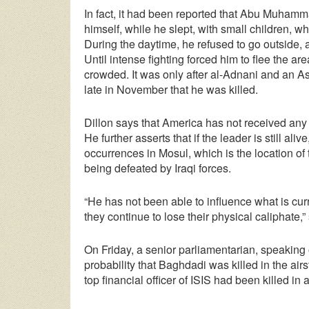
In fact, it had been reported that Abu Muham
himself, while he slept, with small children, w
During the daytime, he refused to go outside, 
Until intense fighting forced him to flee the a
crowded. It was only after al-Adnani and an A
late in November that he was killed.
Dillon says that America has not received any
He further asserts that if the leader is still al
occurrences in Mosul, which is the location of 
being defeated by Iraqi forces.
“He has not been able to influence what is cur
they continue to lose their physical caliphate
On Friday, a senior parliamentarian, speaking
probability that Baghdadi was killed in the air
top financial officer of ISIS had been killed in 