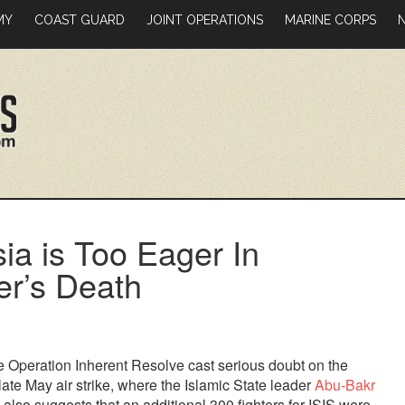
MY
COAST GUARD
JOINT OPERATIONS
MARINE CORPS
a is Too Eager In
er’s Death
e Operation Inherent Resolve cast serious doubt on the
ate May air strike, where the Islamic State leader
Abu-Bakr
also suggests that an additional 300 fighters for ISIS were