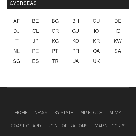
OVERSEAS
AF
BE
BG
BH
CU
DE
DJ
GL
GR
GU
IO
IQ
IT
JP
KG
KO
KR
KW
NL
PE
PT
PR
QA
SA
SG
ES
TR
UA
UK
HOME
NEWS
BY STATE
AIR FORCE
ARMY
COAST GUARD
JOINT OPERATIONS
MARINE CORPS