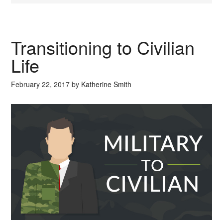
Transitioning to Civilian
Life
February 22, 2017
by
Katherine Smith