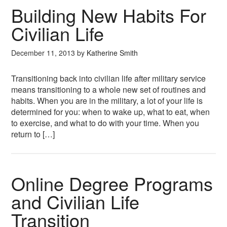
Building New Habits For
Civilian Life
December 11, 2013
by
Katherine Smith
Transitioning back into civilian life after military service
means transitioning to a whole new set of routines and
habits. When you are in the military, a lot of your life is
determined for you: when to wake up, what to eat, when
to exercise, and what to do with your time. When you
return to […]
Online Degree Programs
and Civilian Life
Transition