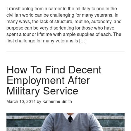
Transitioning from a career in the military to one in the
civilian world can be challenging for many veterans. In
many ways, the lack of structure, routine, autonomy, and
purpose can be very disorienting for those who have
spent a tour or lifetime with ample supplies of each. The
first challenge for many veterans is […]
How To Find Decent
Employment After
Military Service
March 10, 2014
by
Katherine Smith