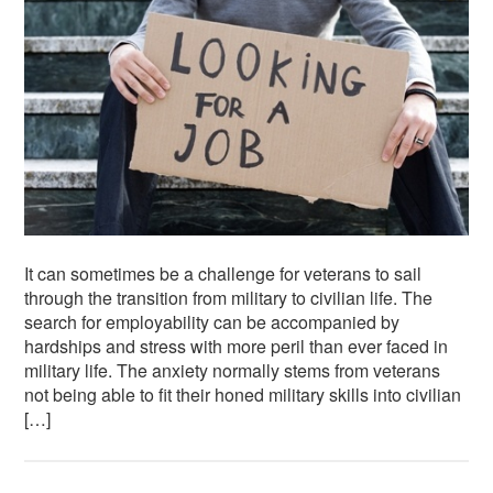
It can sometimes be a challenge for veterans to sail
through the transition from military to civilian life. The
search for employability can be accompanied by
hardships and stress with more peril than ever faced in
military life. The anxiety normally stems from veterans
not being able to fit their honed military skills into civilian
[…]