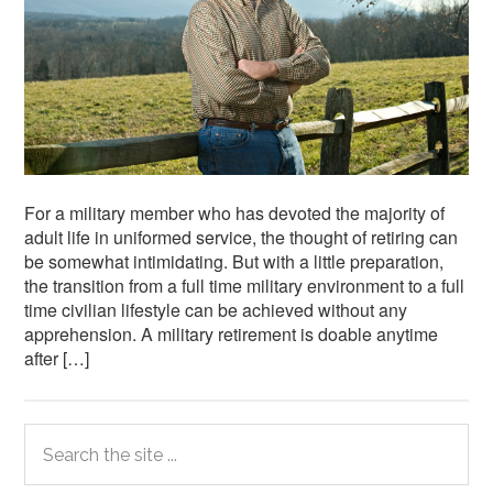
For a military member who has devoted the majority of
adult life in uniformed service, the thought of retiring can
be somewhat intimidating. But with a little preparation,
the transition from a full time military environment to a full
time civilian lifestyle can be achieved without any
apprehension. A military retirement is doable anytime
after […]
Primary
Search
the
Sidebar
site