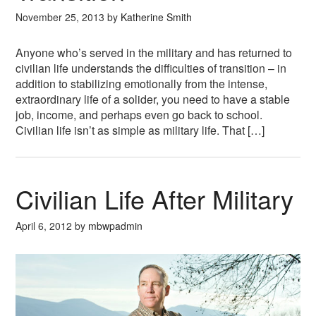
November 25, 2013
by
Katherine Smith
Anyone who’s served in the military and has returned to
civilian life understands the difficulties of transition – in
addition to stabilizing emotionally from the intense,
extraordinary life of a solider, you need to have a stable
job, income, and perhaps even go back to school.
Civilian life isn’t as simple as military life. That […]
Civilian Life After Military
April 6, 2012
by
mbwpadmin