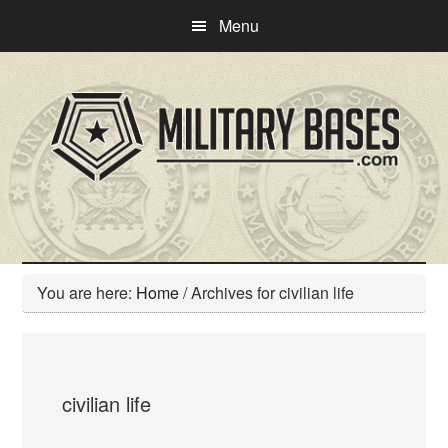
Skip
Skip
Menu
to
to
main
primary
content
sidebar
You are here:
Home
/
Archives for civilian life
civilian life