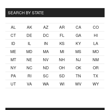
...
SEARCH BY STATE
AL
AK
AZ
AR
CA
CO
CT
DE
DC
FL
GA
HI
ID
IL
IN
KS
KY
LA
ME
MD
MA
MI
MS
MO
MT
NE
NV
NH
NJ
NM
NY
NC
ND
OH
OK
OR
PA
RI
SC
SD
TN
TX
UT
VA
WA
WI
WV
WY
lmak
sikiş
ister Ancak ablası kendi yaşından yirmi yaş daha genç 