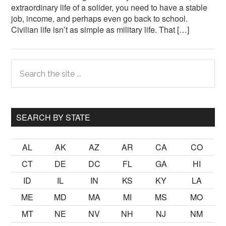
extraordinary life of a solider, you need to have a stable
job, income, and perhaps even go back to school.
Civilian life isn’t as simple as military life. That […]
Primary
Search
the
Sidebar
site
...
SEARCH BY STATE
AL
AK
AZ
AR
CA
CO
CT
DE
DC
FL
GA
HI
ID
IL
IN
KS
KY
LA
ME
MD
MA
MI
MS
MO
MT
NE
NV
NH
NJ
NM