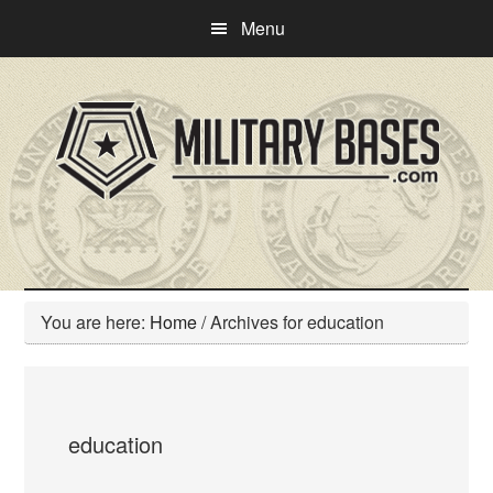
Skip
Skip
Menu
to
to
main
primary
content
sidebar
You are here:
Home
/
Archives for education
education