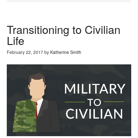
Transitioning to Civilian
Life
February 22, 2017
by
Katherine Smith