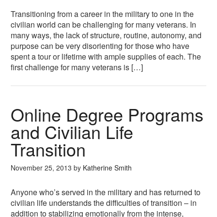
Transitioning from a career in the military to one in the
civilian world can be challenging for many veterans. In
many ways, the lack of structure, routine, autonomy, and
purpose can be very disorienting for those who have
spent a tour or lifetime with ample supplies of each. The
first challenge for many veterans is […]
Online Degree Programs
and Civilian Life
Transition
November 25, 2013
by
Katherine Smith
Anyone who’s served in the military and has returned to
civilian life understands the difficulties of transition – in
addition to stabilizing emotionally from the intense,