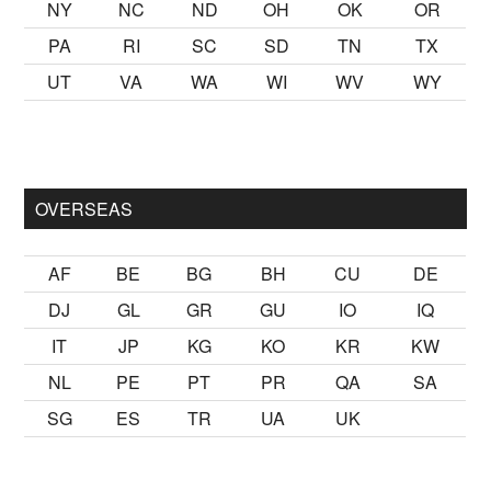
NY
NC
ND
OH
OK
OR
PA
RI
SC
SD
TN
TX
UT
VA
WA
WI
WV
WY
k kalmak
sikiş
ister Ancak ablası kendi yaşından yirmi yaş daha 
OVERSEAS
AF
BE
BG
BH
CU
DE
DJ
GL
GR
GU
IO
IQ
IT
JP
KG
KO
KR
KW
NL
PE
PT
PR
QA
SA
SG
ES
TR
UA
UK