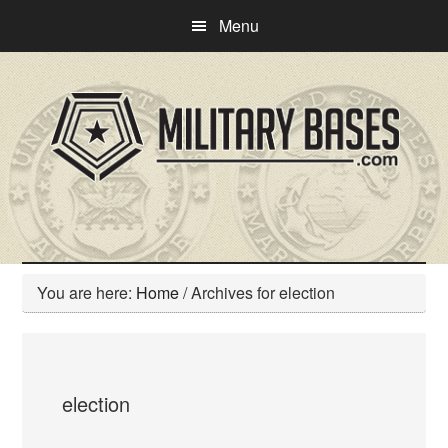
Skip
Skip
Menu
to
to
main
primary
content
sidebar
You are here:
Home
/
Archives for election
election