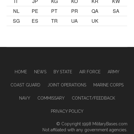
IT
JP
KG
KO
KR
KW
NL
PE
PT
PR
QA
SA
SG
ES
TR
UA
UK
HOME
NEWS
BY STATE
AIR FORCE
ARMY
COAST GUARD
JOINT OPERATIONS
MARINE CORPS
NAVY
COMMISSARY
CONTACT/FEEDBACK
PRIVACY POLICY
© Copyright 1998
MilitaryBases.com
Not affiliated with any government agencies.