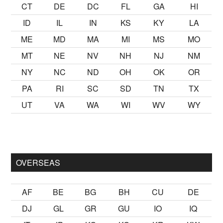
CT
DE
DC
FL
GA
HI
ID
IL
IN
KS
KY
LA
ME
MD
MA
MI
MS
MO
MT
NE
NV
NH
NJ
NM
NY
NC
ND
OH
OK
OR
PA
RI
SC
SD
TN
TX
UT
VA
WA
WI
WV
WY
k kalmak
sikiş
ister Ancak ablası kendi yaşından yirmi yaş daha 
OVERSEAS
AF
BE
BG
BH
CU
DE
DJ
GL
GR
GU
IO
IQ