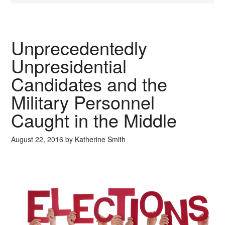
Unprecedentedly
Unpresidential
Candidates and the
Military Personnel
Caught in the Middle
August 22, 2016
by
Katherine Smith