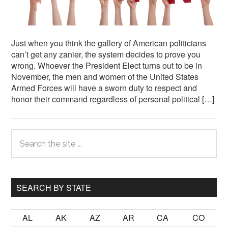
Just when you think the gallery of American politicians
can’t get any zanier, the system decides to prove you
wrong. Whoever the President Elect turns out to be in
November, the men and women of the United States
Armed Forces will have a sworn duty to respect and
honor their command regardless of personal political […]
Primary
Search
the
Sidebar
site
...
SEARCH BY STATE
AL
AK
AZ
AR
CA
CO