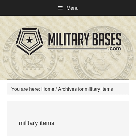
Skip
Skip
Menu
to
to
main
primary
content
sidebar
You are here:
Home
/
Archives for military items
military items