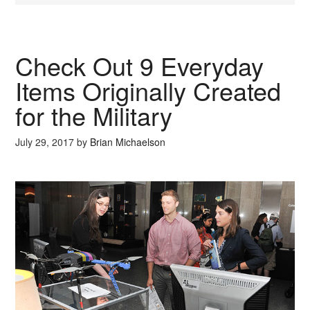
Check Out 9 Everyday
Items Originally Created
for the Military
July 29, 2017
by
Brian Michaelson