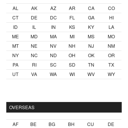
AL
AK
AZ
AR
CA
CO
CT
DE
DC
FL
GA
HI
ID
IL
IN
KS
KY
LA
ME
MD
MA
MI
MS
MO
MT
NE
NV
NH
NJ
NM
NY
NC
ND
OH
OK
OR
PA
RI
SC
SD
TN
TX
UT
VA
WA
WI
WV
WY
ek kalmak
sikiş
ister Ancak ablası kendi yaşından yirmi yaş daha
OVERSEAS
AF
BE
BG
BH
CU
DE