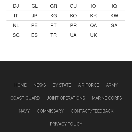
DJ
GL
GR
GU
IO
IQ
IT
JP
KG
KO
KR
KW
NL
PE
PT
PR
QA
SA
SG
ES
TR
UA
UK
HOME
NEWS
BY STATE
AIR FORCE
ARMY
COAST GUARD
JOINT OPERATIONS
MARINE CORPS
NAVY
COMMISSARY
CONTACT/FEEDBACK
PRIVACY POLICY