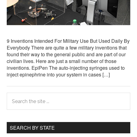
9 Inventions Intended For Military Use But Used Daily By
Everybody There are quite a few military inventions that
found their way to the general public and are part of our
civilian lives. Here are just a small number of those
inventions. EpiPen The auto-injecting syringes used to
inject epinephrine into your system in cases […]
Primary
Search
the
Sidebar
site
...
SEARCH BY STATE