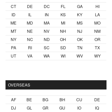
CT
DE
DC
FL
GA
HI
ID
IL
IN
KS
KY
LA
ME
MD
MA
MI
MS
MO
MT
NE
NV
NH
NJ
NM
NY
NC
ND
OH
OK
OR
PA
RI
SC
SD
TN
TX
UT
VA
WA
WI
WV
WY
k kalmak
sikiş
ister Ancak ablası kendi yaşından yirmi yaş daha 
OVERSEAS
AF
BE
BG
BH
CU
DE
DJ
GL
GR
GU
IO
IQ