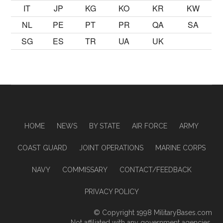
IT
JP
KG
KO
KR
KW
NL
PE
PT
PR
QA
SA
SG
ES
TR
UA
UK
HOME
NEWS
BY STATE
AIR FORCE
ARMY
COAST GUARD
JOINT OPERATIONS
MARINE CORPS
NAVY
COMMISSARY
CONTACT/FEEDBACK
PRIVACY POLICY
© Copyright 1998
MilitaryBases.com
Not affiliated with any government agencies.