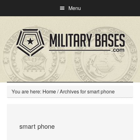
Skip
Skip
Menu
to
to
main
primary
content
sidebar
You are here:
Home
/
Archives for smart phone
smart phone