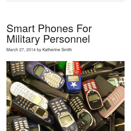
Smart Phones For
Military Personnel
March 27, 2014
by
Katherine Smith