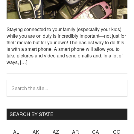
Staying connected to your family (especially your kids)
while you are on duty is incredibly important—not just for
their morale but for your own! The easiest way to do this
is with a smart phone. A smart phone will allow you to
take pictures and video and send emails and, in a lot of
ways, […]
Primary
Search
the
Sidebar
site
...
SEARCH BY STATE
AL
AK
AZ
AR
CA
CO