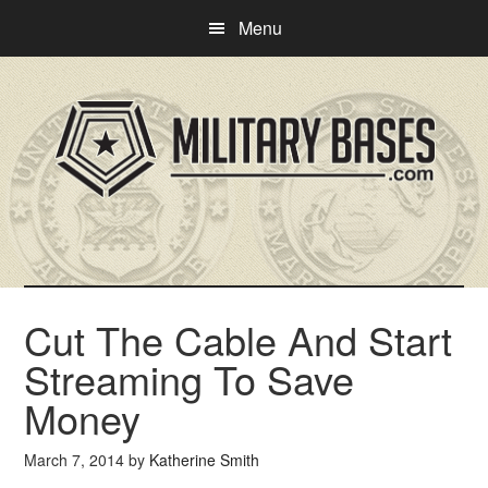
Skip
Skip
Menu
to
to
main
primary
content
sidebar
Cut The Cable And Start
Streaming To Save
Money
March 7, 2014
by
Katherine Smith