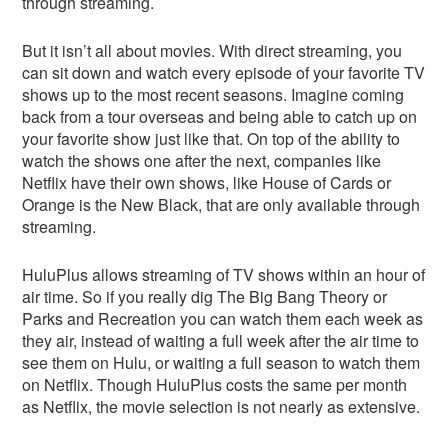
through streaming.
But it isn’t all about movies. With direct streaming, you
can sit down and watch every episode of your favorite TV
shows up to the most recent seasons. Imagine coming
back from a tour overseas and being able to catch up on
your favorite show just like that. On top of the ability to
watch the shows one after the next, companies like
Netflix have their own shows, like House of Cards or
Orange is the New Black, that are only available through
streaming.
HuluPlus allows streaming of TV shows within an hour of
air time. So if you really dig The Big Bang Theory or
Parks and Recreation you can watch them each week as
they air, instead of waiting a full week after the air time to
see them on Hulu, or waiting a full season to watch them
on Netflix. Though HuluPlus costs the same per month
as Netflix, the movie selection is not nearly as extensive.