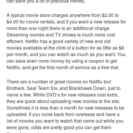
can save you a lot of precious money.
A typical movie store charges anywhere from $2.50 to
$4.00 for movie rentals, and if you want a new release for
more than one night there is an additional charge.
Streaming movies and TV shows is much more cost
efficient. Netflix has a good variety of new and old
movies available at the click of a button for as little as $8
per month, and you can watch as much as you want. You
can save even more money by using a coupon to get
Netflix, and get the first month of service as a free trial.
There are a number of great movies on Netflix too!
Brothers, Seal Team Six, and Blackhawk Down, just to
name a few. While DVD’s for new releases cost extra,
they are quick about uploading new movies to the site.
Sometimes it is less than a month for new releases to be
uploaded. If you come back from overseas and have a
list of movies you want to watch that came out while you
were gone, odds are pretty good you can get them