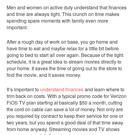
Men and women on active duty understand that finances
and time are always tight. This crunch on time makes
spending spare moments with family even more
important.
After a rough day of work on base, you go home and
have time to eat and maybe relax for a little bit before
going to bed to start all over again. Because of the tight
schedule, it is a great idea to stream movies directly to
your home. It saves the time of going out to the store to
find the movie, and it saves money.
It’s important to
understand finances
and learn where to
trim back on costs. With a typical promo code for Verizon
FiOS TV plan starting at basically $50 a month, cutting
the cord on cable can save a lot of money. Not only are
you required by contract to keep their service for one or
two years, but you spend a good deal of that time away
from home anyway. Streaming movies and TV shows