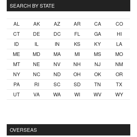
SEARCH BY STATE
AL
AK
AZ
AR
CA
CO
CT
DE
DC
FL
GA
HI
ID
IL
IN
KS
KY
LA
ME
MD
MA
MI
MS
MO
MT
NE
NV
NH
NJ
NM
NY
NC
ND
OH
OK
OR
PA
RI
SC
SD
TN
TX
UT
VA
WA
WI
WV
WY
kalmak
sikiş
ister Ancak ablası kendi yaşından yirmi yaş daha ge
OVERSEAS