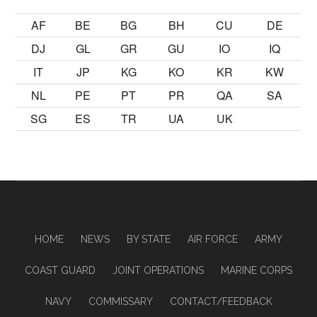
AF
BE
BG
BH
CU
DE
DJ
GL
GR
GU
IO
IQ
IT
JP
KG
KO
KR
KW
NL
PE
PT
PR
QA
SA
SG
ES
TR
UA
UK
HOME
NEWS
BY STATE
AIR FORCE
ARMY
COAST GUARD
JOINT OPERATIONS
MARINE CORPS
NAVY
COMMISSARY
CONTACT/FEEDBACK