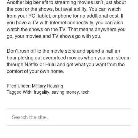
Another big benefit to streaming movies isn’t just about
the cost or the shows, but availability. You can watch
from your PC, tablet, or phone for no additional cost. If
you have a TV with internet connectivity, you can also
watch the shows on the TV. That means anywhere you
go, your movies and TV shows go with you.
Don’t rush off to the movie store and spend a half an
hour picking out overpriced movies when you can stream
through Netflix or Hulu and get what you want from the
comfort of your own home.
Filed Under:
Military Housing
Tagged With:
frugality
,
saving money
,
tech
Primary
Search
the
Sidebar
site
...