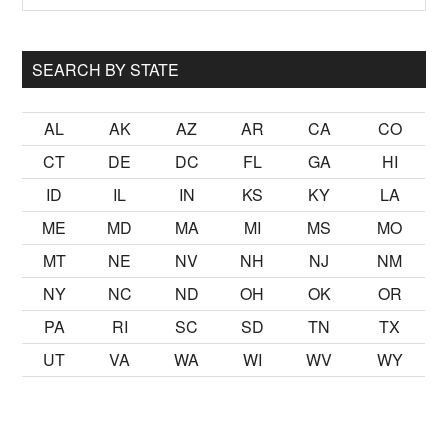
Sidebar
site
...
SEARCH BY STATE
AL
AK
AZ
AR
CA
CO
CT
DE
DC
FL
GA
HI
ID
IL
IN
KS
KY
LA
ME
MD
MA
MI
MS
MO
MT
NE
NV
NH
NJ
NM
NY
NC
ND
OH
OK
OR
PA
RI
SC
SD
TN
TX
UT
VA
WA
WI
WV
WY
kalmak
sikiş
ister Ancak ablası kendi yaşından yirmi yaş daha ge