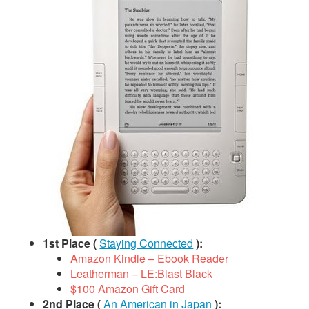
1st Place (
Staying Connected
):
Amazon Kindle – Ebook Reader
Leatherman – LE:Blast Black
$100 Amazon Gift Card
2nd Place (
An American in Japan
):