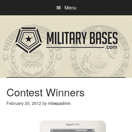
Skip
Skip
Menu
to
to
main
primary
content
sidebar
Contest Winners
February 20, 2012
by
mbwpadmin