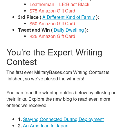
Leatherman – LE:Blast Black
$75 Amazon Gift Card
3rd Place (
A Different Kind of Family
):
$50 Amazon Gift Card
Tweet and Win (
Daily Dwelling
):
$25 Amazon Gift Card
You’re the Expert Writing
Contest
The first ever MilitaryBases.com Writing Contest is
finished, so we’ve picked the winners!
You can read the winning entries below by clicking on
their links. Explore the new blog to read even more
entries we received.
1.
Staying Connected During Deployment
2.
An American in Japan