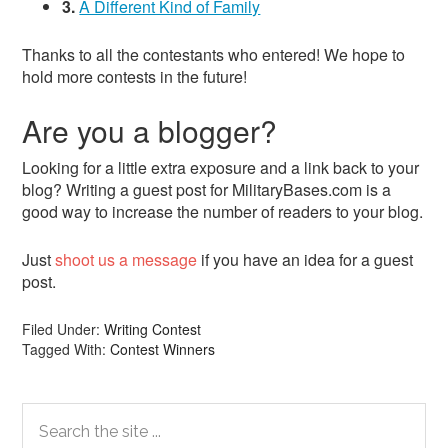
3.
A Different Kind of Family
Thanks to all the contestants who entered! We hope to
hold more contests in the future!
Are you a blogger?
Looking for a little extra exposure and a link back to your
blog? Writing a guest post for MilitaryBases.com is a
good way to increase the number of readers to your blog.
Just
shoot us a message
if you have an idea for a guest
post.
Filed Under:
Writing Contest
Tagged With:
Contest Winners
Primary
Search
the