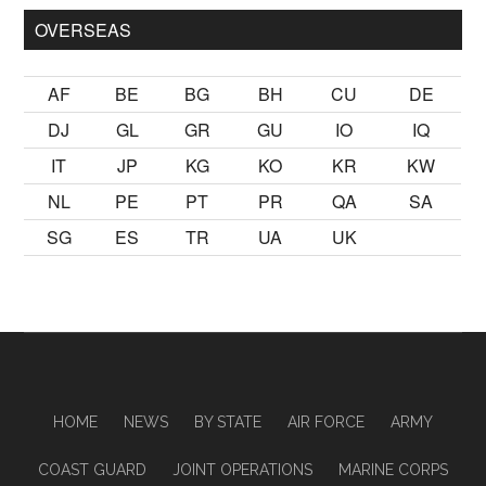
OVERSEAS
AF
BE
BG
BH
CU
DE
DJ
GL
GR
GU
IO
IQ
IT
JP
KG
KO
KR
KW
NL
PE
PT
PR
QA
SA
SG
ES
TR
UA
UK
HOME
NEWS
BY STATE
AIR FORCE
ARMY
COAST GUARD
JOINT OPERATIONS
MARINE CORPS