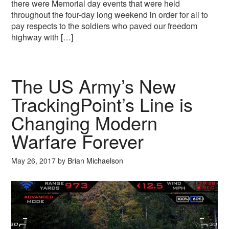
there were Memorial day events that were held
throughout the four-day long weekend in order for all to
pay respects to the soldiers who paved our freedom
highway with […]
The US Army’s New
TrackingPoint’s Line is
Changing Modern
Warfare Forever
May 26, 2017
by
Brian Michaelson