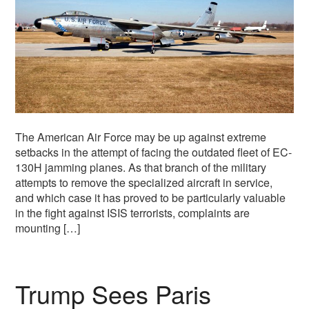
The American Air Force may be up against extreme
setbacks in the attempt of facing the outdated fleet of EC-
130H jamming planes. As that branch of the military
attempts to remove the specialized aircraft in service,
and which case it has proved to be particularly valuable
in the fight against ISIS terrorists, complaints are
mounting […]
Trump Sees Paris