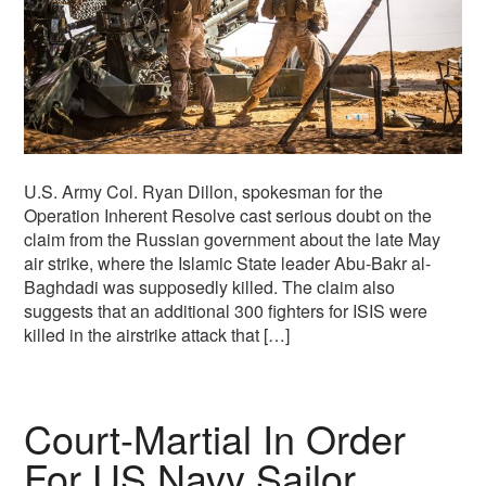
U.S. Army Col. Ryan Dillon, spokesman for the
Operation Inherent Resolve cast serious doubt on the
claim from the Russian government about the late May
air strike, where the Islamic State leader Abu-Bakr al-
Baghdadi was supposedly killed. The claim also
suggests that an additional 300 fighters for ISIS were
killed in the airstrike attack that […]
Court-Martial In Order
For US Navy Sailor