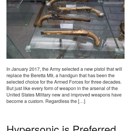
In January 2017, the Army selected a new pistol that will
replace the Beretta M9, a handgun that has been the
selected choice for the Armed Forces for three decades.
But just like every form of weapon in the arsenal of the
United States Military new and improved weapons have
become a custom. Regardless the […]
Hypersonic is Preferred