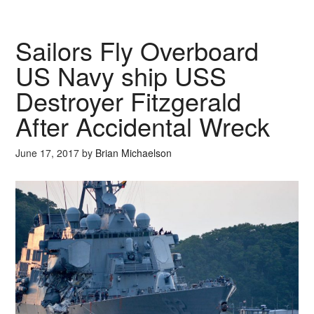
Sailors Fly Overboard
US Navy ship USS
Destroyer Fitzgerald
After Accidental Wreck
June 17, 2017
by
Brian Michaelson