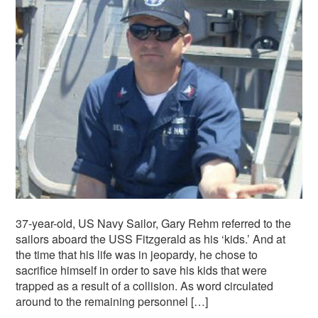
37-year-old, US Navy Sailor, Gary Rehm referred to the
sailors aboard the USS Fitzgerald as his ‘kids.’ And at
the time that his life was in jeopardy, he chose to
sacrifice himself in order to save his kids that were
trapped as a result of a collision. As word circulated
around to the remaining personnel […]