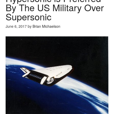
By The US Military Over
Supersonic
June 6, 2017
by
Brian Michaelson