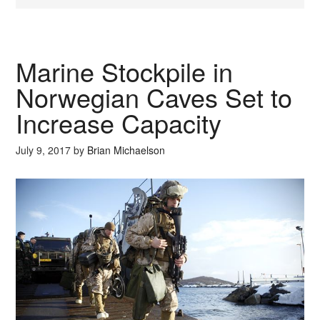
Marine Stockpile in
Norwegian Caves Set to
Increase Capacity
July 9, 2017
by
Brian Michaelson