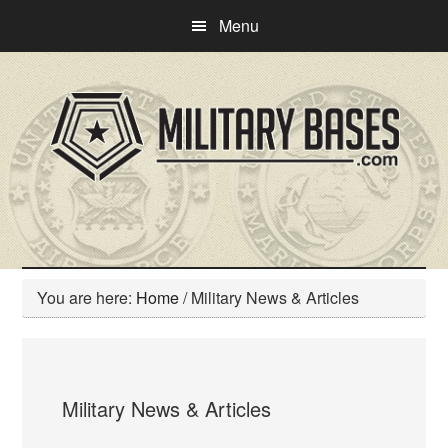
Skip
Skip
Menu
to
to
main
primary
content
sidebar
You are here:
Home
/
Military News & Articles
Military News & Articles