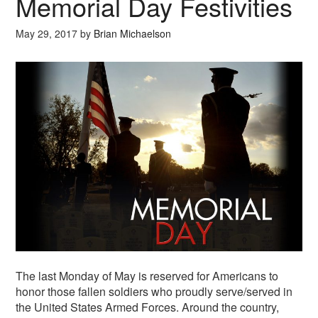
Memorial Day Festivities
May 29, 2017
by
Brian Michaelson
The last Monday of May is reserved for Americans to
honor those fallen soldiers who proudly serve/served in
the United States Armed Forces. Around the country,