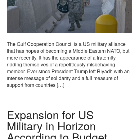
The Gulf Cooperation Council is a US military alliance
that has hopes of becoming a Middle Eastern NATO, but
more recently, it has the appearance of a fraternity
ridding themselves of a repetitiously misbehaving
member. Ever since President Trump left Riyadh with an
intense message of solidarity and a full measure of
support from countries […]
Expansion for US
Military in Horizon
According to Budget