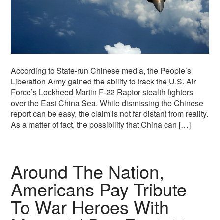
According to State-run Chinese media, the People’s
Liberation Army gained the ability to track the U.S. Air
Force’s Lockheed Martin F-22 Raptor stealth fighters
over the East China Sea. While dismissing the Chinese
report can be easy, the claim is not far distant from reality.
As a matter of fact, the possibility that China can […]
Around The Nation,
Americans Pay Tribute
To War Heroes With