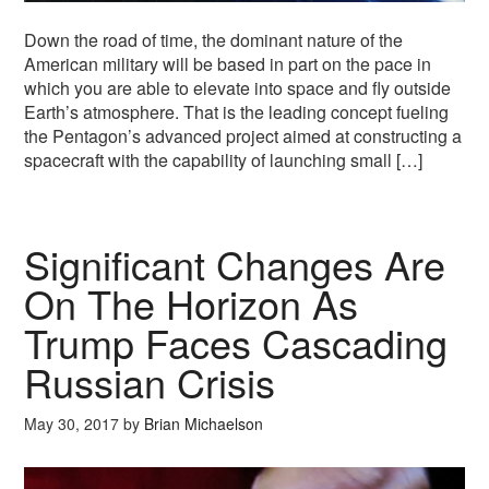
Down the road of time, the dominant nature of the
American military will be based in part on the pace in
which you are able to elevate into space and fly outside
Earth’s atmosphere. That is the leading concept fueling
the Pentagon’s advanced project aimed at constructing a
spacecraft with the capability of launching small […]
Significant Changes Are
On The Horizon As
Trump Faces Cascading
Russian Crisis
May 30, 2017
by
Brian Michaelson