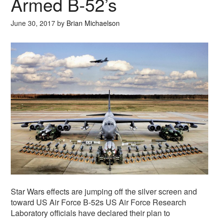
Armed B-52’s
June 30, 2017
by
Brian Michaelson
Star Wars effects are jumping off the silver screen and
toward US Air Force B-52s US Air Force Research
Laboratory officials have declared their plan to