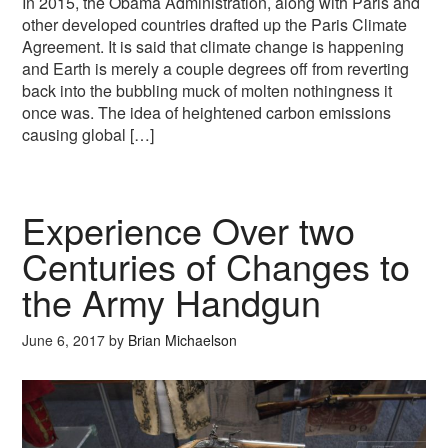
In 2015, the Obama Administration, along with Paris and
other developed countries drafted up the Paris Climate
Agreement. It is said that climate change is happening
and Earth is merely a couple degrees off from reverting
back into the bubbling muck of molten nothingness it
once was. The idea of heightened carbon emissions
causing global […]
Experience Over two
Centuries of Changes to
the Army Handgun
June 6, 2017
by
Brian Michaelson