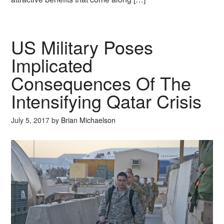
US Military Poses
Implicated
Consequences Of The
Intensifying Qatar Crisis
July 5, 2017
by
Brian Michaelson