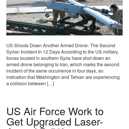
US Shoots Down Another Armed Drone- The Second
Syrian Incident In 12 Days According to the US military,
forces located in southern Syria have shot down an
armed drone belonging to Iran, which marks the second
incident of the same occurrence in four days, an
indication that Washington and Tehran are experiencing
a collision between […]
US Air Force Work to
Get Upgraded Laser-