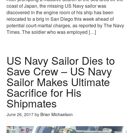
coast of Japan, the missing US Navy sailor was
discovered in the engine room of his ship has been
relocated to a brig in San Diego this week ahead of
potential court-martial charges, as reported by The Navy
Times. The soldier who was employed […]
US Navy Sailor Dies to
Save Crew – US Navy
Sailor Makes Ultimate
Sacrifice for His
Shipmates
June 26, 2017
by
Brian Michaelson