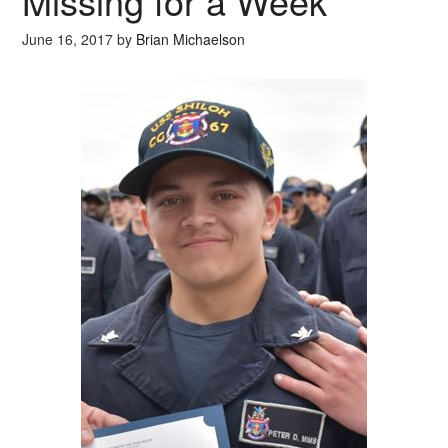
Missing for a Week
June 16, 2017
by
Brian Michaelson