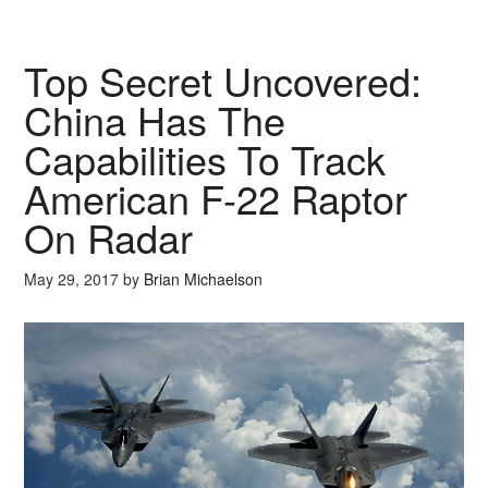
Top Secret Uncovered:
China Has The
Capabilities To Track
American F-22 Raptor
On Radar
May 29, 2017
by
Brian Michaelson