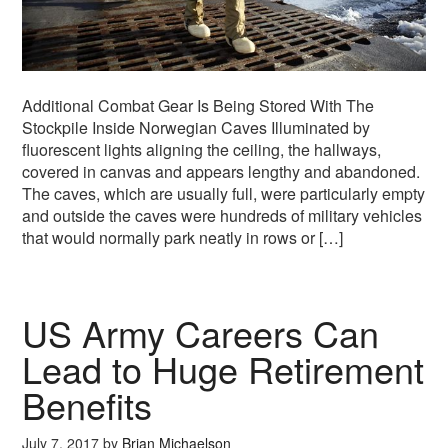
Additional Combat Gear Is Being Stored With The
Stockpile Inside Norwegian Caves Illuminated by
fluorescent lights aligning the ceiling, the hallways,
covered in canvas and appears lengthy and abandoned.
The caves, which are usually full, were particularly empty
and outside the caves were hundreds of military vehicles
that would normally park neatly in rows or […]
US Army Careers Can
Lead to Huge Retirement
Benefits
July 7, 2017
by
Brian Michaelson