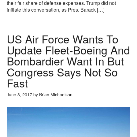
their fair share of defense expenses. Trump did not
initiate this conversation, as Pres. Barack […]
US Air Force Wants To
Update Fleet-Boeing And
Bombardier Want In But
Congress Says Not So
Fast
June 8, 2017
by
Brian Michaelson