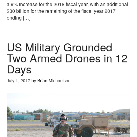
a 9% increase for the 2018 fiscal year, with an additional
$30 billion for the remaining of the fiscal year 2017
ending […]
US Military Grounded
Two Armed Drones in 12
Days
July 1, 2017
by
Brian Michaelson