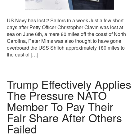
US Navy has lost 2 Sailors in a week Just a few short
days after Petty Officer Christopher Clavin was lost at
sea on June 6th, a mere 80 miles off the coast of North
Carolina, Peter Mims was also thought to have gone
overboard the USS Shiloh approximately 180 miles to
the east of […]
Trump Effectively Applies
The Pressure NATO
Member To Pay Their
Fair Share After Others
Failed