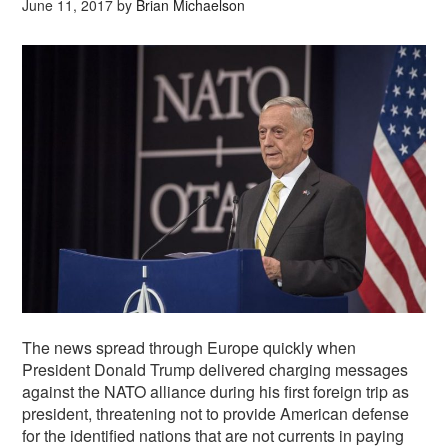
June 11, 2017
by
Brian Michaelson
The news spread through Europe quickly when
President Donald Trump delivered charging messages
against the NATO alliance during his first foreign trip as
president, threatening not to provide American defense
for the identified nations that are not currents in paying