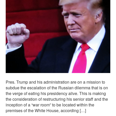
Pres. Trump and his administration are on a mission to
subdue the escalation of the Russian dilemma that is on
the verge of eating his presidency alive. This is making
the consideration of restructuring his senior staff and the
inception of a “war room” to be located within the
premises of the White House, according […]