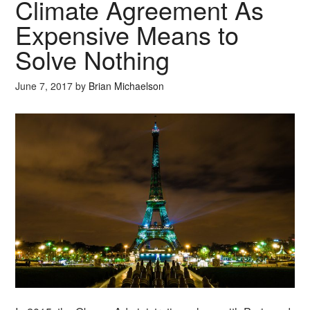
Climate Agreement As
Expensive Means to
Solve Nothing
June 7, 2017
by
Brian Michaelson