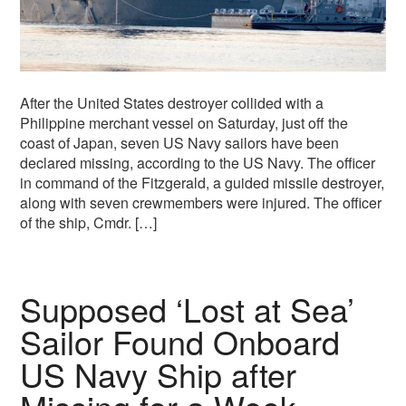
After the United States destroyer collided with a
Philippine merchant vessel on Saturday, just off the
coast of Japan, seven US Navy sailors have been
declared missing, according to the US Navy. The officer
in command of the Fitzgerald, a guided missile destroyer,
along with seven crewmembers were injured. The officer
of the ship, Cmdr. […]
Supposed ‘Lost at Sea’
Sailor Found Onboard
US Navy Ship after