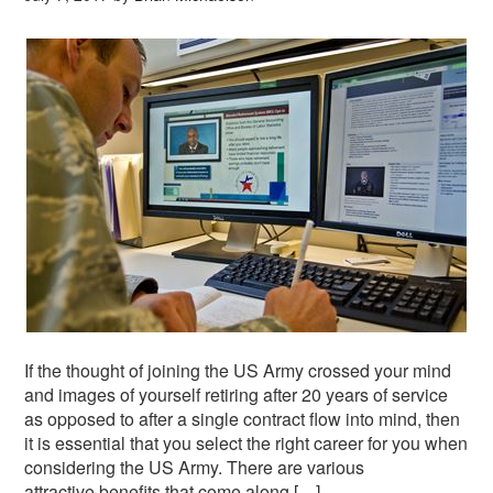
If the thought of joining the US Army crossed your mind
and images of yourself retiring after 20 years of service
as opposed to after a single contract flow into mind, then
it is essential that you select the right career for you when
considering the US Army. There are various
attractive benefits that come along […]