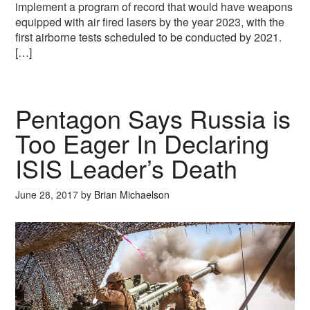
implement a program of record that would have weapons
equipped with air fired lasers by the year 2023, with the
first airborne tests scheduled to be conducted by 2021.
[…]
Pentagon Says Russia is
Too Eager In Declaring
ISIS Leader’s Death
June 28, 2017
by
Brian Michaelson