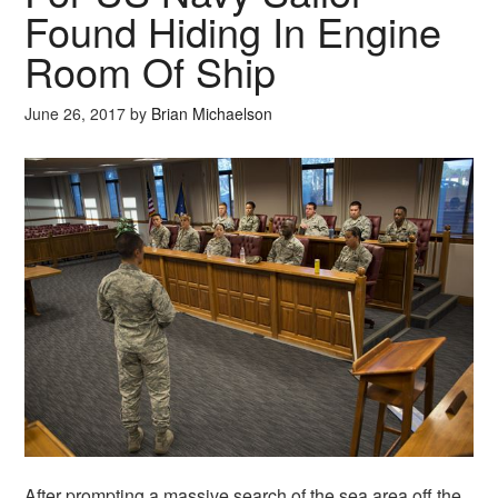
Found Hiding In Engine
Room Of Ship
June 26, 2017
by
Brian Michaelson
After prompting a massive search of the sea area off the