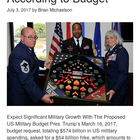
July 3, 2017
by
Brian Michaelson
Expect Significant Military Growth With The Proposed
US Military Budget Pres. Trump’s March 16, 2017,
budget request, totaling $574 billion in US military
spending, asked for a $54 billion hike, which amounts to